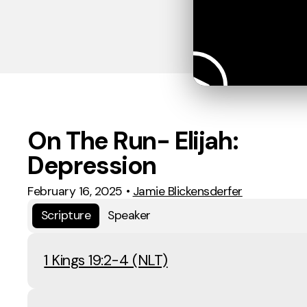
On The Run- Elijah:
Depression
February 16, 2025
•
Jamie Blickensderfer
Scripture
Speaker
1 Kings 19:2-4 (NLT)