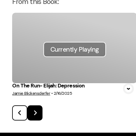
From this
Book
:
Currently Playing
On The Run- Elijah: Depression
Jamie Blickensderfer
•
2/16/2025