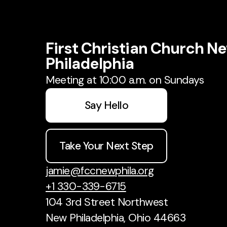
First Christian Church N
Philadelphia
Meeting at 10:00 a.m. on Sundays
Say Hello
Take Your Next Step
jamie@fccnewphila.org
+1 330-339-6715
104 3rd Street Northwest
New Philadelphia, Ohio 44663