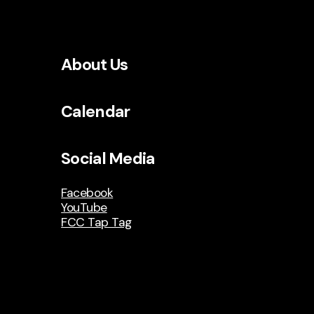
About Us
Calendar
Social Media
Facebook
YouTube
FCC Tap Tag