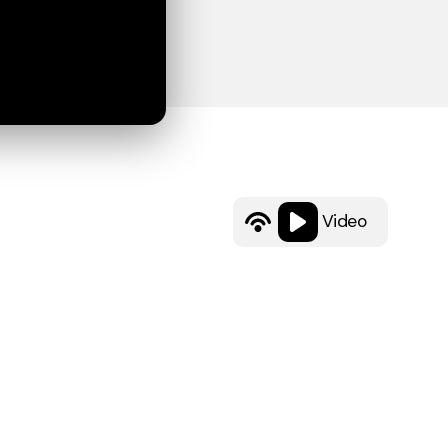
Video