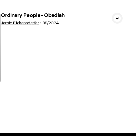
Ordinary People- Obadiah
View Media
Jamie Blickensderfer
•
9/1/2024