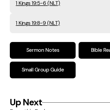
1 Kings 19:5-6 (NLT)
1 Kings 19:8-9 (NLT)
Sermon Notes
Bible Re
Small Group Guide
Up Next