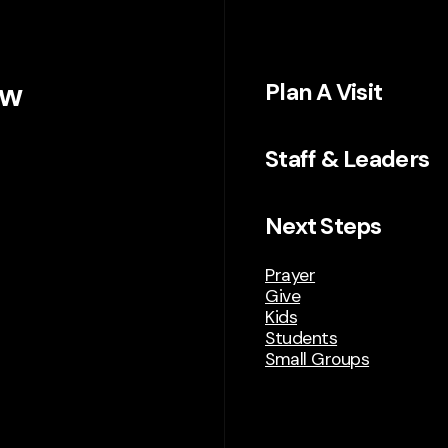
ew
Plan A Visit
Staff & Leaders
Next Steps
Prayer
Give
Kids
Students
Small Groups