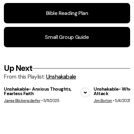
Bible Reading Plan
Small Group Guide
Up Next
From this
Playlist
:
Unshakabale
Unshakable- Anxious Thoughts,
Unshakable- When
Fearless Faith
Attack
View Media
Vie
Jamie Blickensderfer
•
5/11/2025
Jim Borton
•
5/4/2025