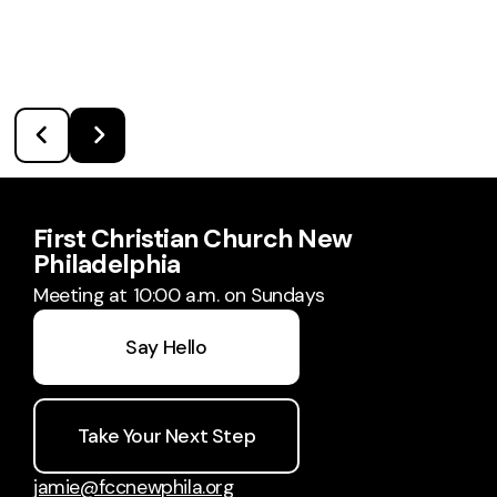
First Christian Church New
Philadelphia
Meeting at 10:00 a.m. on Sundays
Say Hello
Take Your Next Step
jamie@fccnewphila.org