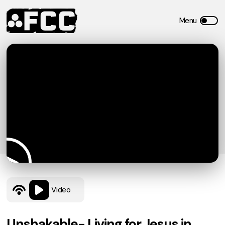
Video
Unshakable- Living for Jesus in