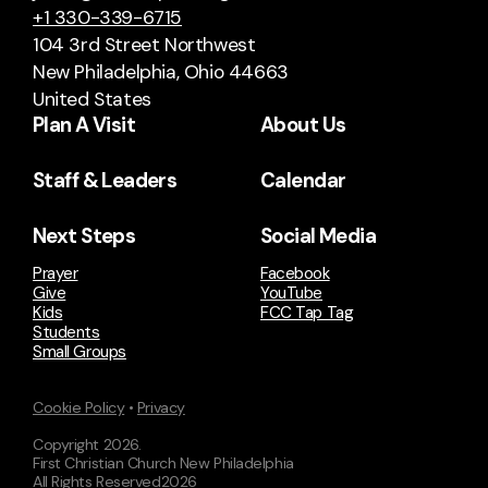
+1 330-339-6715
104 3rd Street Northwest
New Philadelphia, Ohio 44663
United States
Plan A Visit
About Us
Staff & Leaders
Calendar
Next Steps
Social Media
Prayer
Facebook
Give
YouTube
Kids
FCC Tap Tag
Students
Small Groups
Cookie Policy
•
Privacy
Copyright
2026
.
First Christian Church New Philadelphia
All Rights Reserved
2026