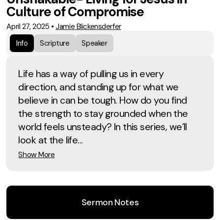
Culture of Compromise
April 27, 2025
•
Jamie Blickensderfer
Info
Scripture
Speaker
Life has a way of pulling us in every
direction, and standing up for what we
believe in can be tough. How do you find
the strength to stay grounded when the
world feels unsteady? In this series, we’ll
look at the life...
Show More
Sermon Notes