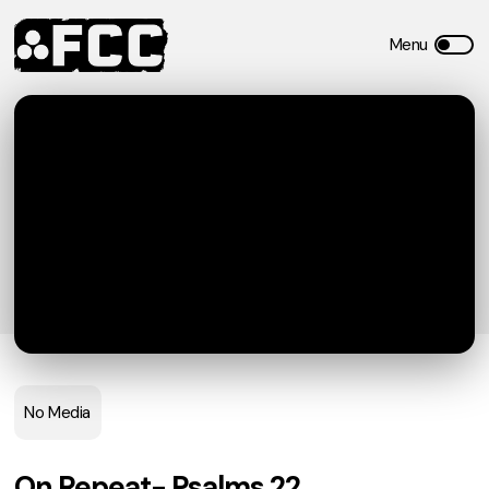
No Media
On Repeat- Psalms 22