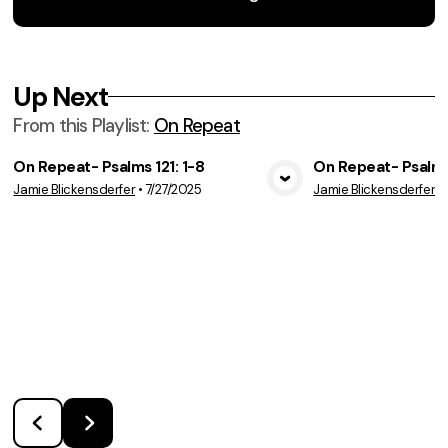
Up Next
From this
Playlist
:
On Repeat
On Repeat- Psalms 121: 1-8
On Repeat- Psalms
Jamie Blickensderfer
•
7/27/2025
Jamie Blickensderfer
•
View Media
Vie