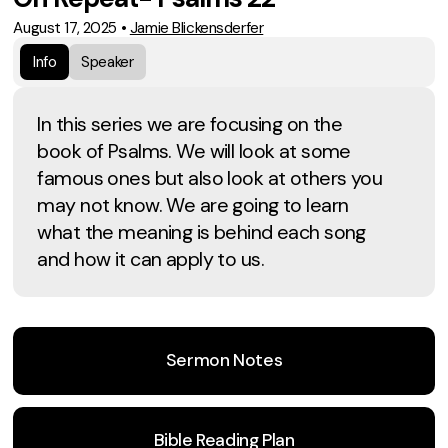
August 17, 2025
•
Jamie Blickensderfer
Info
Speaker
In this series we are focusing on the
book of Psalms. We will look at some
famous ones but also look at others you
may not know. We are going to learn
what the meaning is behind each song
and how it can apply to us.
Sermon Notes
Bible Reading Plan