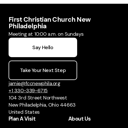
First Christian Church New
Philadelphia
Meeting at 10:00 a.m. on Sundays
Say Hello
Take Your Next Step
jamie@fccnewphila.org
+1 330-339-6715
104 3rd Street Northwest
New Philadelphia, Ohio 44663
United States
Plan A Visit
About Us